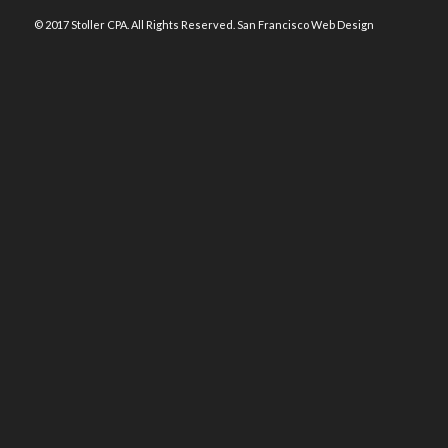
© 2017 Stoller CPA. All Rights Reserved.
San Francisco Web Design