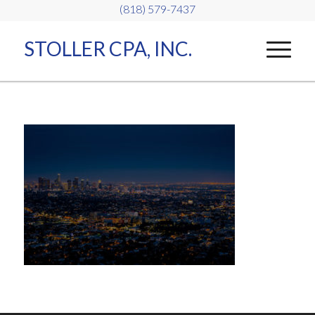
(818) 579-7437
STOLLER CPA, INC.